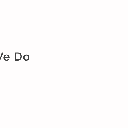
We Do