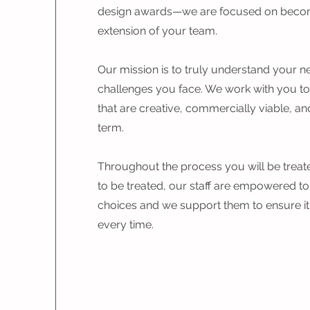
design awards—we are focused on beco
extension of your team.
Our mission is to truly understand your 
challenges you face. We work with you to
that are creative, commercially viable, and
term.
Throughout the process you will be treate
to be treated, our staff are empowered to
choices and we support them to ensure it's 
every time.