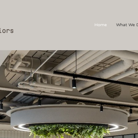
Home
What We 