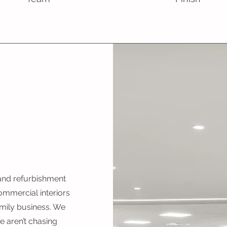
 and refurbishment
ommercial interiors
mily business. We
 aren’t chasing