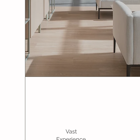
Vast
Experience