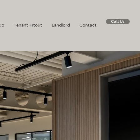
Call Us
Do
Tenant Fitout
Landlord
Contact