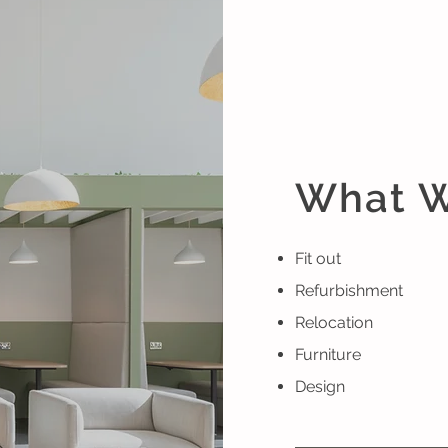
What 
Fit out
Refurbishment
Relocation
Furniture
Design