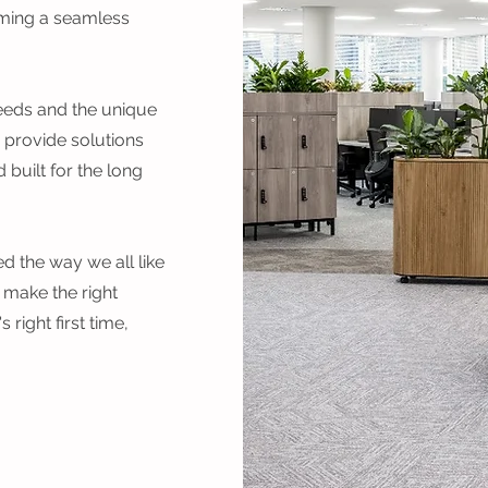
ming a seamless
needs and the unique
 provide solutions
 built for the long
d the way we all like
 make the right
right first time,