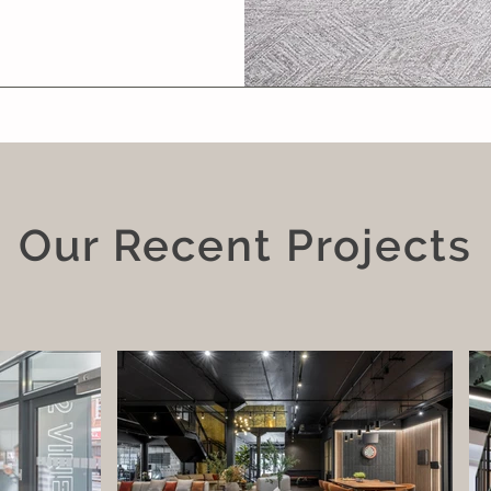
Our Recent Projects