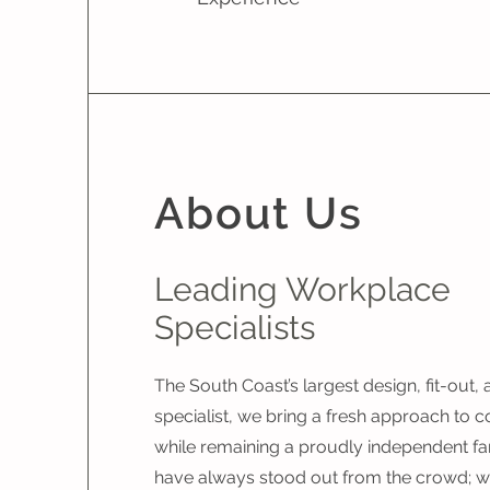
About Us
Leading Workplace
Specialists
The South Coast’s largest design, fit-out,
specialist, we bring a fresh approach to c
while remaining a proudly independent fa
have always stood out from the crowd; we