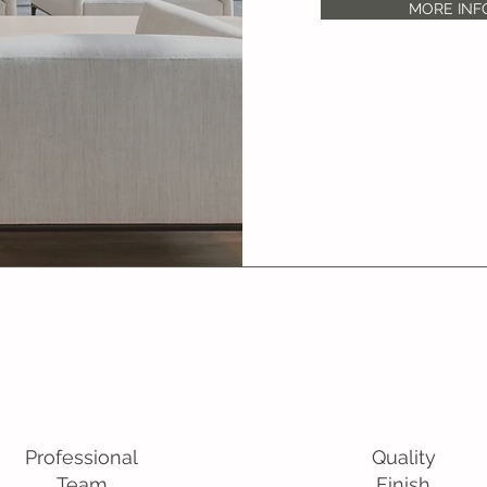
MORE INF
Professional
Quality
Team
Finish