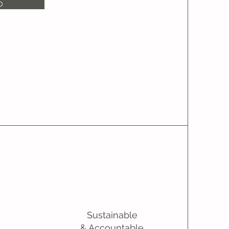
O
Sustainable
& Accountable