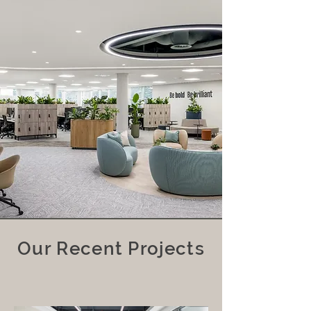
Our Recent Projects