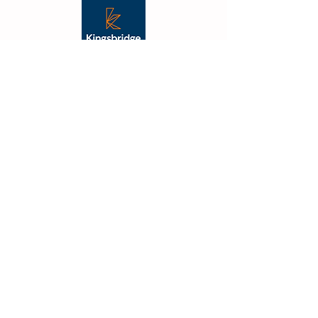
"From the outset Vibe were
fantastic, their creative flair was
apparent, and they took the
time to understand what we
were trying to achieve. The
outcome was not just on budget
and delivered on time but also
far better than we had
imagined."