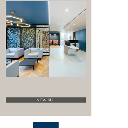
VIEW ALL