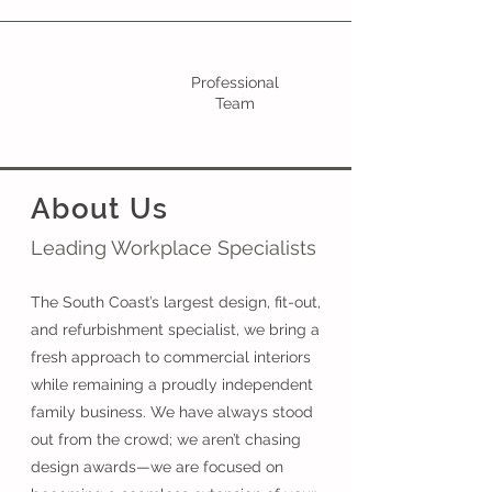
Professional
Team
About Us
Leading Workplace Specialists
The South Coast’s largest design, fit-out,
and refurbishment specialist, we bring a
fresh approach to commercial interiors
while remaining a proudly independent
family business. We have always stood
out from the crowd; we aren’t chasing
design awards—we are focused on