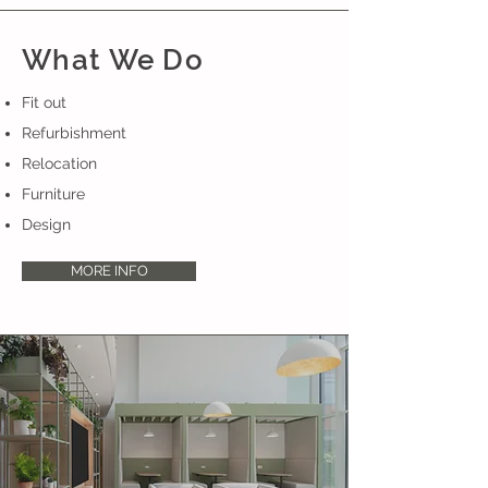
What We Do
Fit out
Refurbishment
Relocation
Furniture
Design
MORE INFO