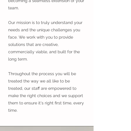
becoming a seamless extension of your
team.
Our mission is to truly understand your
needs and the unique challenges you
face. We work with you to provide
solutions that are creative,
commercially viable, and built for the
long term.
Throughout the process you will be
treated the way we all like to be
treated, our staff are empowered to
make the right choices and we support
them to ensure it's right first time, every
time.