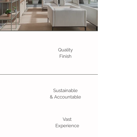
Quality
Finish
Sustainable
& Accountable
Vast
Experience