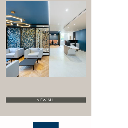
VIEW ALL