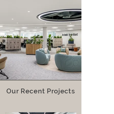
Our Recent Projects