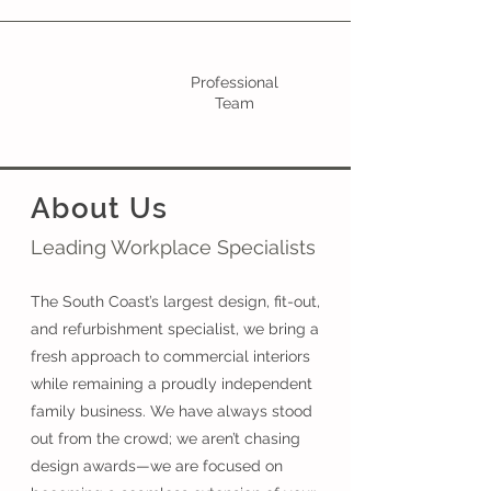
Professional
Team
About Us
Leading Workplace Specialists
The South Coast’s largest design, fit-out,
and refurbishment specialist, we bring a
fresh approach to commercial interiors
while remaining a proudly independent
family business. We have always stood
out from the crowd; we aren’t chasing
design awards—we are focused on