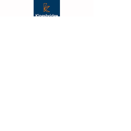
"From the outset Vibe were
fantastic, their creative flair was
apparent, and they took the
time to understand what we
were trying to achieve. The
outcome was not just on budget
and delivered on time but also
far better than we had
imagined."