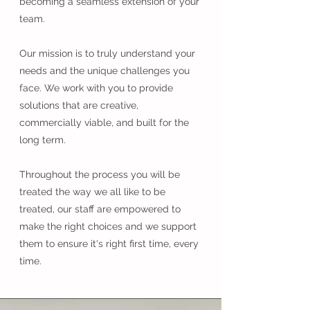
becoming a seamless extension of your
team.
Our mission is to truly understand your
needs and the unique challenges you
face. We work with you to provide
solutions that are creative,
commercially viable, and built for the
long term.
Throughout the process you will be
treated the way we all like to be
treated, our staff are empowered to
make the right choices and we support
them to ensure it's right first time, every
time.