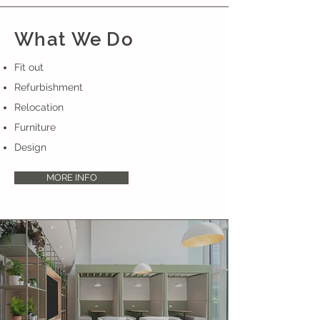
What We Do
Fit out
Refurbishment
Relocation
Furniture
Design
MORE INFO