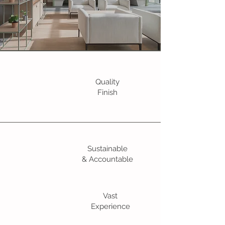
Quality
Finish
Sustainable
& Accountable
Vast
Experience